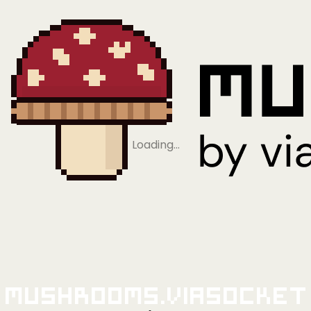
Loading…
Mushrooms.viaSocket