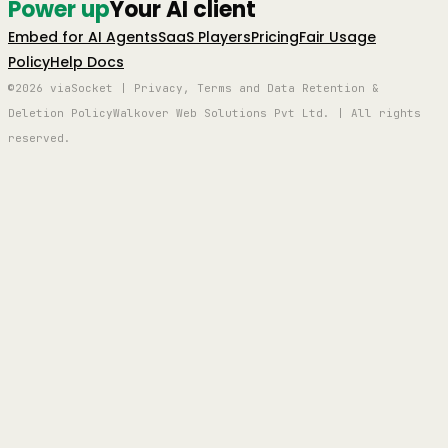
Power up
Your AI client
Embed for AI Agents
SaaS Players
Pricing
Fair Usage
Policy
Help Docs
©2026 viaSocket | Privacy, Terms and Data Retention &
Deletion Policy
Walkover Web Solutions Pvt Ltd. | All rights
reserved.