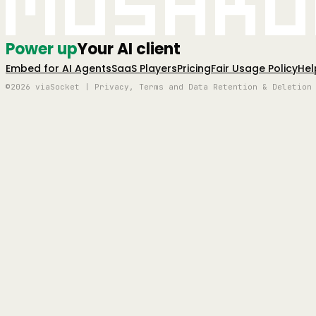
Mushro
Power up
Your AI client
Embed for AI Agents
SaaS Players
Pricing
Fair Usage Policy
Hel
©2026 viaSocket | Privacy, Terms and Data Retention & Deletion