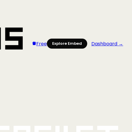
Free
Dashboard →
Explore Embed