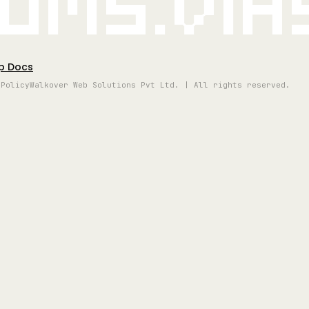
oms.vi
p Docs
 Policy
Walkover Web Solutions Pvt Ltd. | All rights reserved.