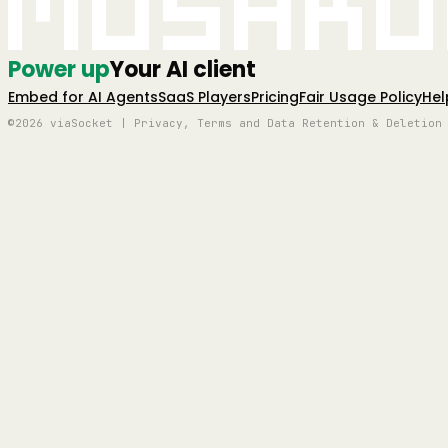
Mushro
Power up
Your AI client
Embed for AI Agents
SaaS Players
Pricing
Fair Usage Policy
Hel
©2026 viaSocket | Privacy, Terms and Data Retention & Deletion