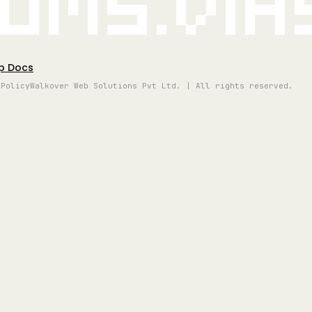
oms.vi
p Docs
 Policy
Walkover Web Solutions Pvt Ltd. | All rights reserved.