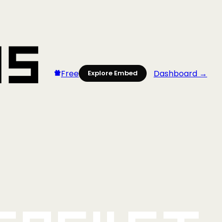
Free
Dashboard →
Explore Embed