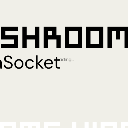
Loading…