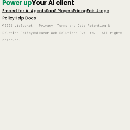
Power up
Your AI client
Embed for AI Agents
SaaS Players
Pricing
Fair Usage
Policy
Help Docs
©2026 viaSocket | Privacy, Terms and Data Retention &
Deletion Policy
Walkover Web Solutions Pvt Ltd. | All rights
reserved.