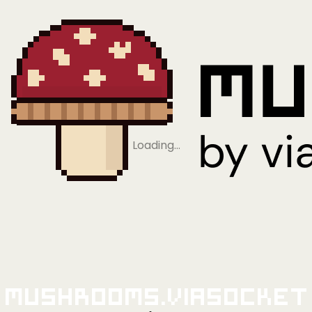
Loading…
Mushrooms.viaSocket