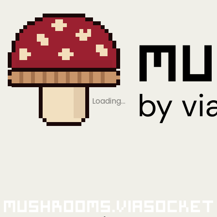
Loading…
Mushrooms.viaSocket