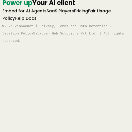
Power up
Your AI client
Embed for AI Agents
SaaS Players
Pricing
Fair Usage
Policy
Help Docs
©2026 viaSocket | Privacy, Terms and Data Retention &
Deletion Policy
Walkover Web Solutions Pvt Ltd. | All rights
reserved.