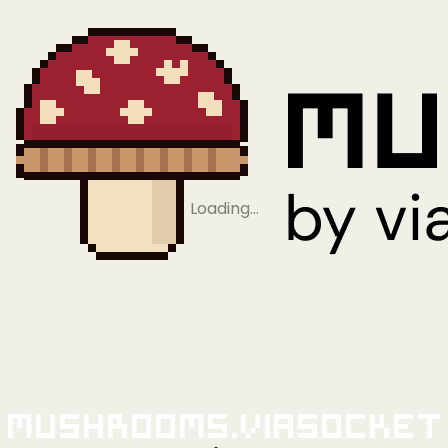
Loading…
Mushrooms.viaSocket