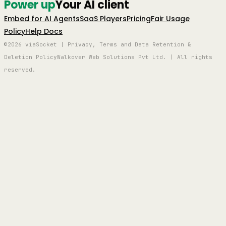
Power up
Your AI client
Embed for AI Agents
SaaS Players
Pricing
Fair Usage
Policy
Help Docs
©2026 viaSocket | Privacy, Terms and Data Retention &
Deletion Policy
Walkover Web Solutions Pvt Ltd. | All rights
reserved.