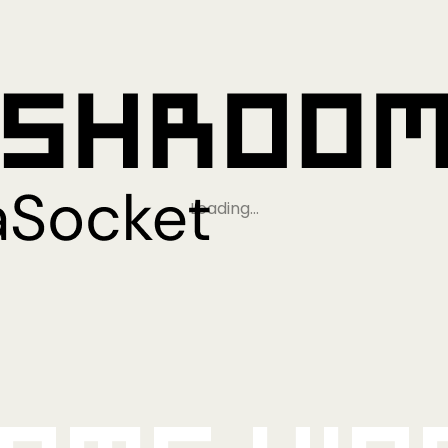
Loading…