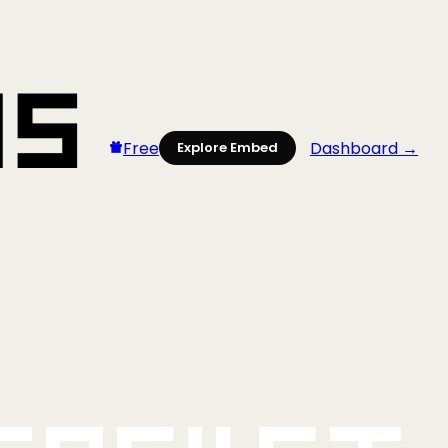
Free
Dashboard →
Explore Embed