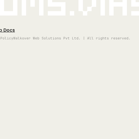
oms.vi
p Docs
 Policy
Walkover Web Solutions Pvt Ltd. | All rights reserved.