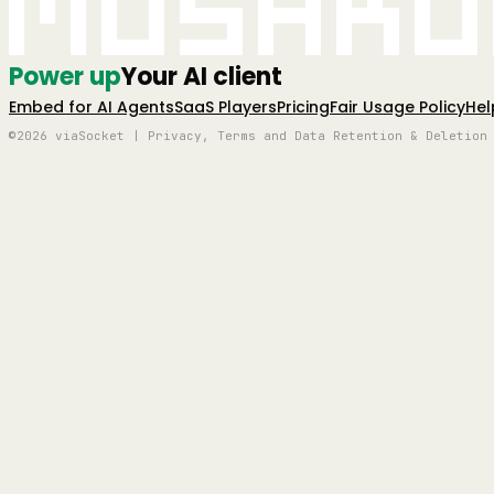
Mushro
Power up
Your AI client
Embed for AI Agents
SaaS Players
Pricing
Fair Usage Policy
Hel
©2026 viaSocket | Privacy, Terms and Data Retention & Deletion