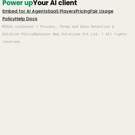
Power up
Your AI client
Embed for AI Agents
SaaS Players
Pricing
Fair Usage
Policy
Help Docs
©2026 viaSocket | Privacy, Terms and Data Retention &
Deletion Policy
Walkover Web Solutions Pvt Ltd. | All rights
reserved.