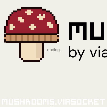
Loading…
Mushrooms.viaSocket