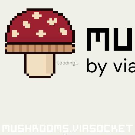
Loading…
Mushrooms.viaSocket