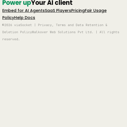
Power up
Your AI client
Embed for AI Agents
SaaS Players
Pricing
Fair Usage
Policy
Help Docs
©2026 viaSocket | Privacy, Terms and Data Retention &
Deletion Policy
Walkover Web Solutions Pvt Ltd. | All rights
reserved.