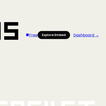
Free
Dashboard →
Explore Embed