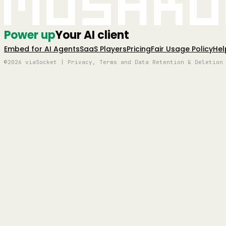
Mushro
Power up
Your AI client
Embed for AI Agents
SaaS Players
Pricing
Fair Usage Policy
Hel
©2026 viaSocket | Privacy, Terms and Data Retention & Deletion