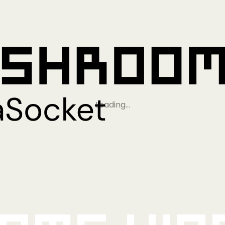
Loading…