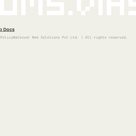
oms.vi
p Docs
 Policy
Walkover Web Solutions Pvt Ltd. | All rights reserved.