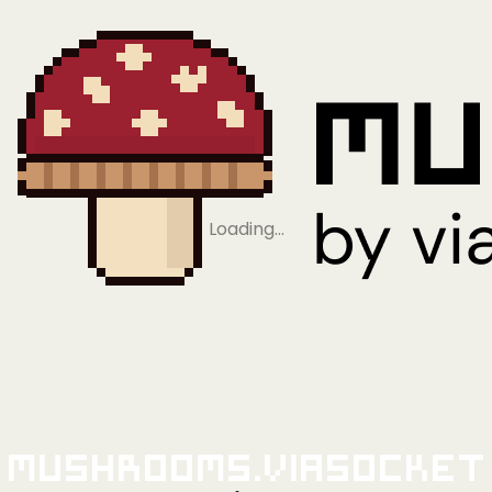
Loading…
Mushrooms.viaSocket