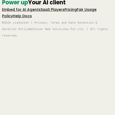
Power up
Your AI client
Embed for AI Agents
SaaS Players
Pricing
Fair Usage
Policy
Help Docs
©2026 viaSocket | Privacy, Terms and Data Retention &
Deletion Policy
Walkover Web Solutions Pvt Ltd. | All rights
reserved.