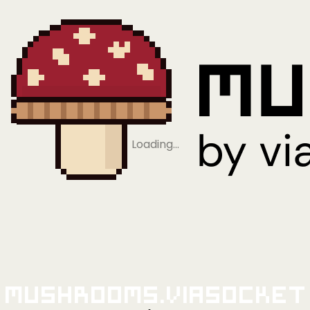
Loading…
Mushrooms.viaSocket