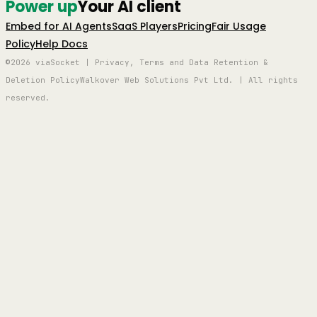
Power up
Your AI client
Embed for AI Agents
SaaS Players
Pricing
Fair Usage
Policy
Help Docs
©2026 viaSocket | Privacy, Terms and Data Retention &
Deletion Policy
Walkover Web Solutions Pvt Ltd. | All rights
reserved.