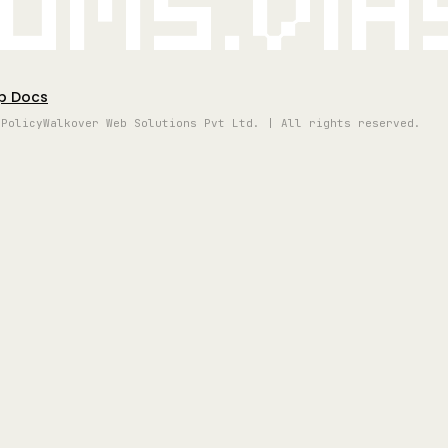
oms.vi
p Docs
 Policy
Walkover Web Solutions Pvt Ltd. | All rights reserved.