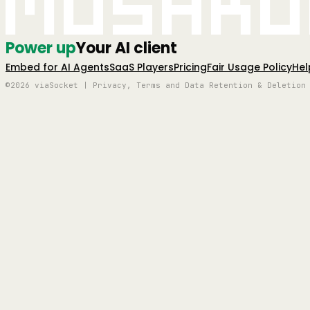
Mushro
Power up
Your AI client
Embed for AI Agents
SaaS Players
Pricing
Fair Usage Policy
Hel
©2026 viaSocket | Privacy, Terms and Data Retention & Deletion