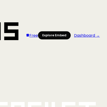
Free
Dashboard →
Explore Embed