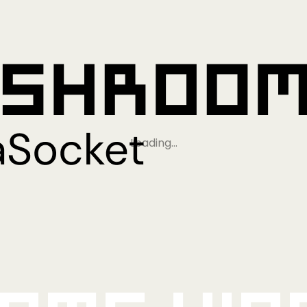
Loading…