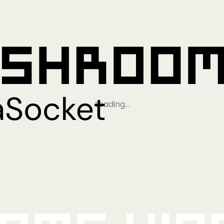
Loading…