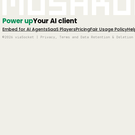
Mushro
Power up
Your AI client
Embed for AI Agents
SaaS Players
Pricing
Fair Usage Policy
Hel
©2026 viaSocket | Privacy, Terms and Data Retention & Deletion