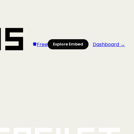
Free
Dashboard →
Explore Embed