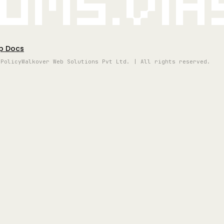
oms.vi
p Docs
 Policy
Walkover Web Solutions Pvt Ltd. | All rights reserved.