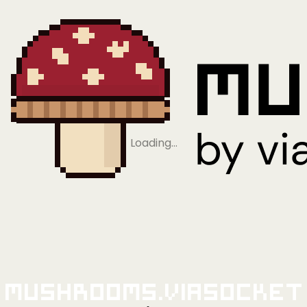
Loading…
Mushrooms.viaSocket