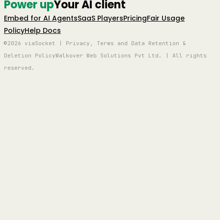
Power up
Your AI client
Embed for AI Agents
SaaS Players
Pricing
Fair Usage
Policy
Help Docs
©2026 viaSocket | Privacy, Terms and Data Retention &
Deletion Policy
Walkover Web Solutions Pvt Ltd. | All rights
reserved.