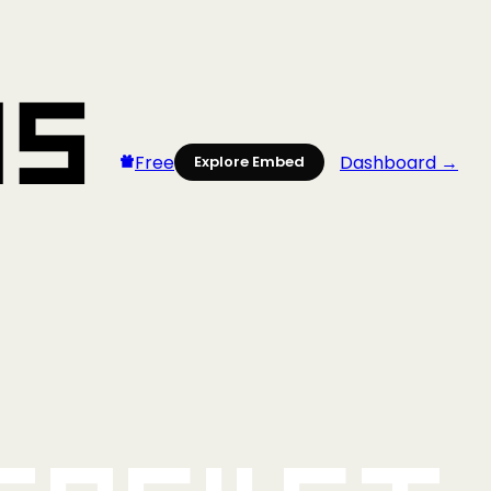
Free
Dashboard →
Explore Embed