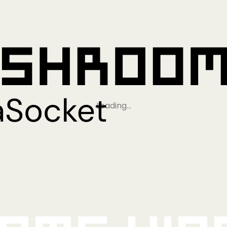
Loading…