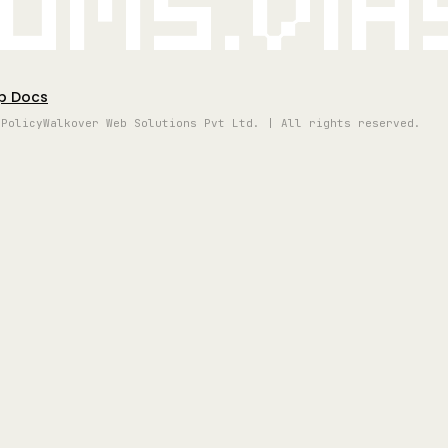
oms.vi
p Docs
 Policy
Walkover Web Solutions Pvt Ltd. | All rights reserved.