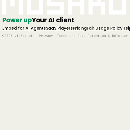
Mushro
Power up
Your AI client
Embed for AI Agents
SaaS Players
Pricing
Fair Usage Policy
Hel
©2026 viaSocket | Privacy, Terms and Data Retention & Deletion