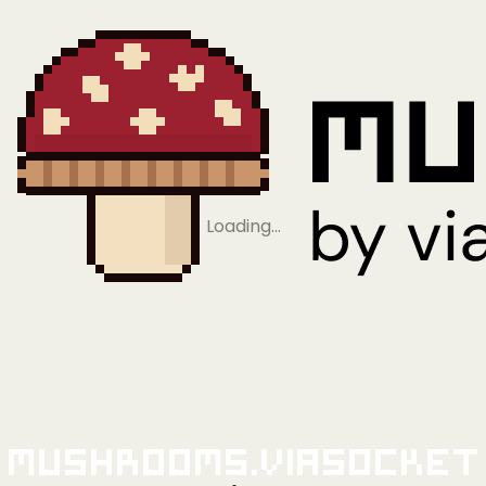
Loading…
Mushrooms.viaSocket