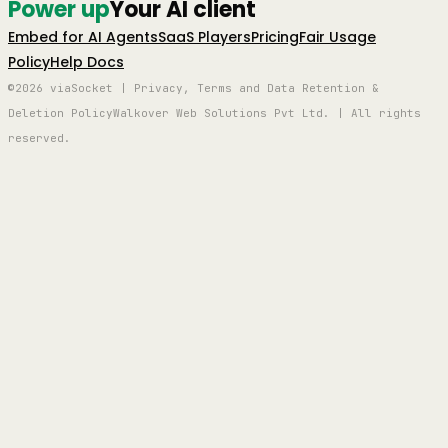
Power up
Your AI client
Embed for AI Agents
SaaS Players
Pricing
Fair Usage
Policy
Help Docs
©2026 viaSocket | Privacy, Terms and Data Retention &
Deletion Policy
Walkover Web Solutions Pvt Ltd. | All rights
reserved.