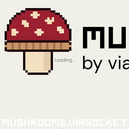
Loading…
Mushrooms.viaSocket