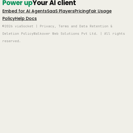
Power up
Your AI client
Embed for AI Agents
SaaS Players
Pricing
Fair Usage
Policy
Help Docs
©2026 viaSocket | Privacy, Terms and Data Retention &
Deletion Policy
Walkover Web Solutions Pvt Ltd. | All rights
reserved.