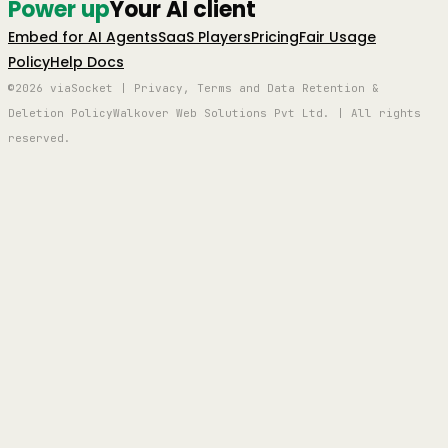
Power up
Your AI client
Embed for AI Agents
SaaS Players
Pricing
Fair Usage
Policy
Help Docs
©2026 viaSocket | Privacy, Terms and Data Retention &
Deletion Policy
Walkover Web Solutions Pvt Ltd. | All rights
reserved.