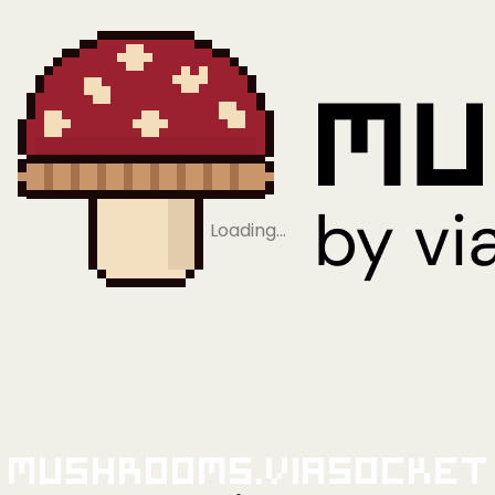
Loading…
Mushrooms.viaSocket