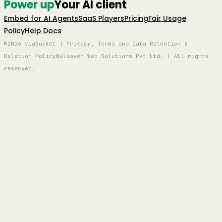
Power up
Your AI client
Embed for AI Agents
SaaS Players
Pricing
Fair Usage
Policy
Help Docs
©2026 viaSocket | Privacy, Terms and Data Retention &
Deletion Policy
Walkover Web Solutions Pvt Ltd. | All rights
reserved.