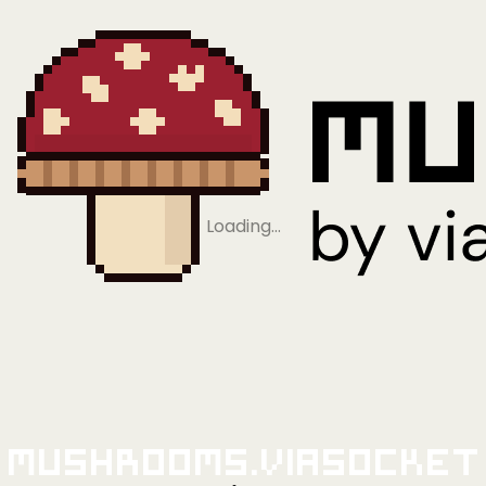
Loading…
Mushrooms.viaSocket