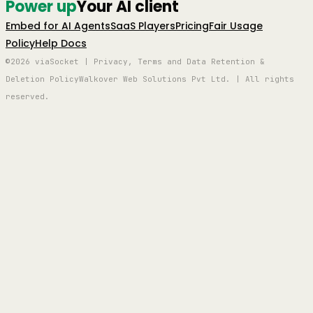
Power up
Your AI client
Embed for AI Agents
SaaS Players
Pricing
Fair Usage
Policy
Help Docs
©2026 viaSocket | Privacy, Terms and Data Retention &
Deletion Policy
Walkover Web Solutions Pvt Ltd. | All rights
reserved.