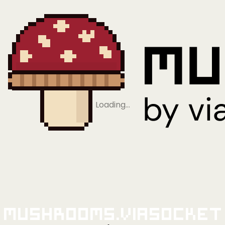
Loading…
Mushrooms.viaSocket