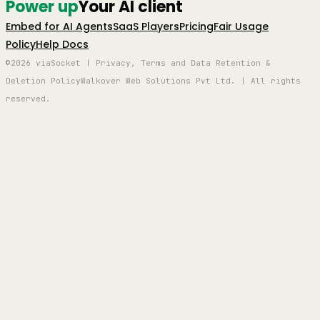
Power up
Your AI client
Embed for AI Agents
SaaS Players
Pricing
Fair Usage
Policy
Help Docs
©2026 viaSocket | Privacy, Terms and Data Retention &
Deletion Policy
Walkover Web Solutions Pvt Ltd. | All rights
reserved.