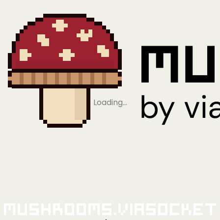
Loading…
Mushrooms.viaSocket