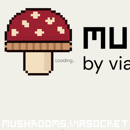
Loading…
Mushrooms.viaSocket