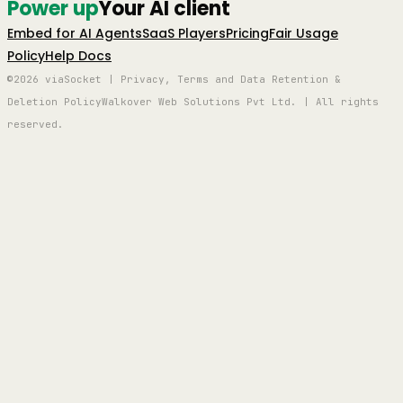
Power up
Your AI client
Embed for AI Agents
SaaS Players
Pricing
Fair Usage
Policy
Help Docs
©2026 viaSocket | Privacy, Terms and Data Retention &
Deletion Policy
Walkover Web Solutions Pvt Ltd. | All rights
reserved.