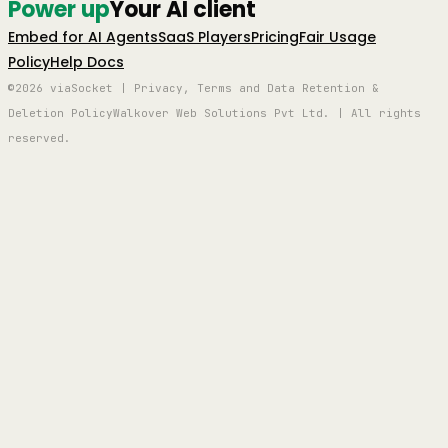
Power up
Your AI client
Embed for AI Agents
SaaS Players
Pricing
Fair Usage
Policy
Help Docs
©2026 viaSocket | Privacy, Terms and Data Retention &
Deletion Policy
Walkover Web Solutions Pvt Ltd. | All rights
reserved.