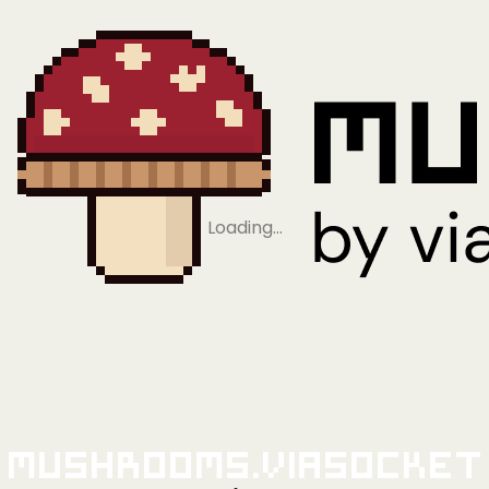
Loading…
Mushrooms.viaSocket