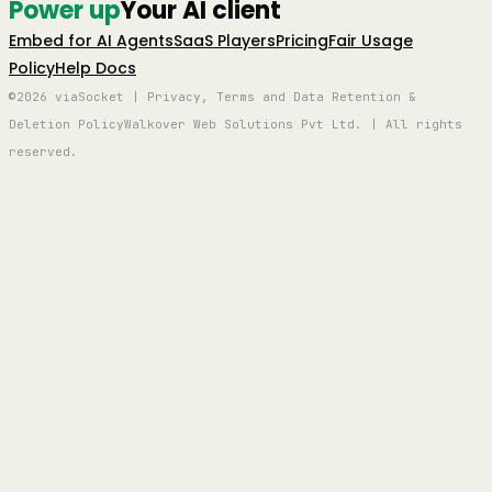
Power up
Your AI client
Embed for AI Agents
SaaS Players
Pricing
Fair Usage
Policy
Help Docs
©2026 viaSocket | Privacy, Terms and Data Retention &
Deletion Policy
Walkover Web Solutions Pvt Ltd. | All rights
reserved.