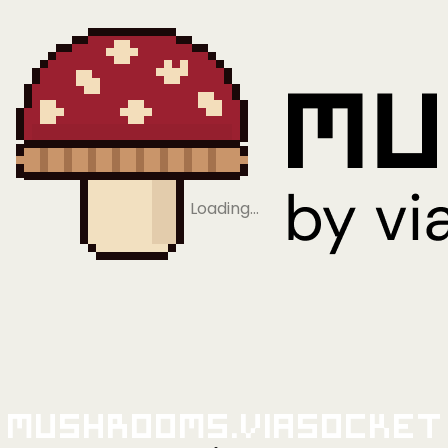
Loading…
Mushrooms.viaSocket