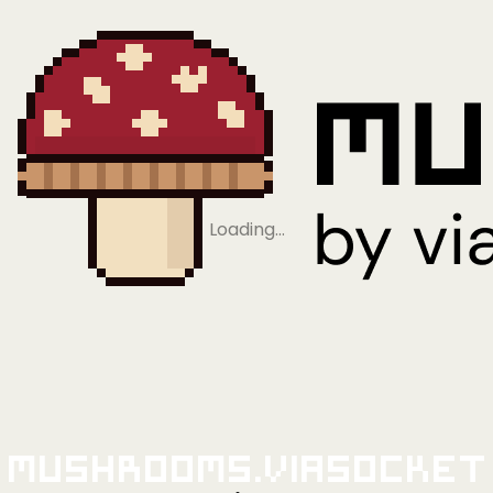
Loading…
Mushrooms.viaSocket