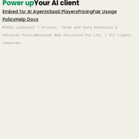
Power up
Your AI client
Embed for AI Agents
SaaS Players
Pricing
Fair Usage
Policy
Help Docs
©2026 viaSocket | Privacy, Terms and Data Retention &
Deletion Policy
Walkover Web Solutions Pvt Ltd. | All rights
reserved.