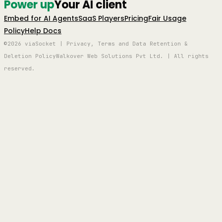
Power up
Your AI client
Embed for AI Agents
SaaS Players
Pricing
Fair Usage
Policy
Help Docs
©2026 viaSocket | Privacy, Terms and Data Retention &
Deletion Policy
Walkover Web Solutions Pvt Ltd. | All rights
reserved.