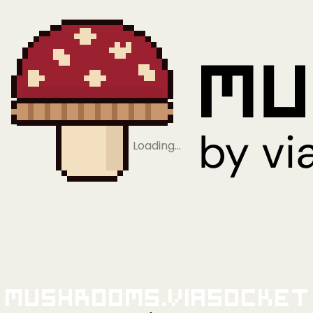
Loading…
Mushrooms.viaSocket