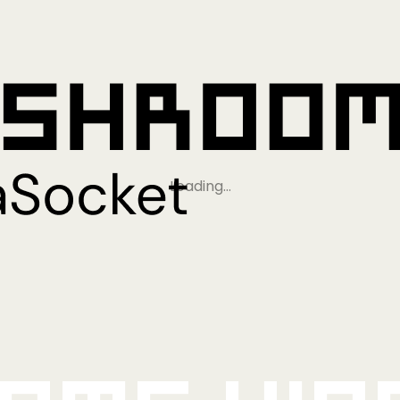
Loading…