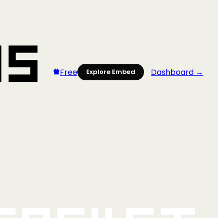
Free
Dashboard →
Explore Embed