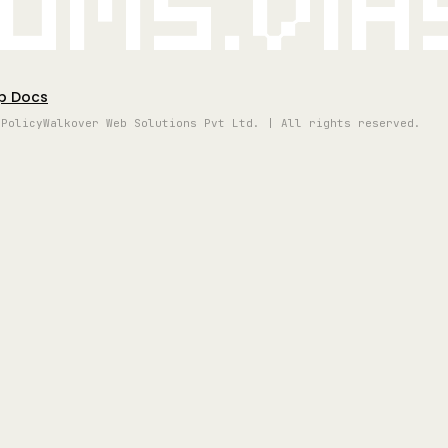
oms.vi
p Docs
 Policy
Walkover Web Solutions Pvt Ltd. | All rights reserved.