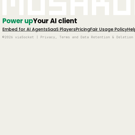
Mushro
Power up
Your AI client
Embed for AI Agents
SaaS Players
Pricing
Fair Usage Policy
Hel
©2026 viaSocket | Privacy, Terms and Data Retention & Deletion