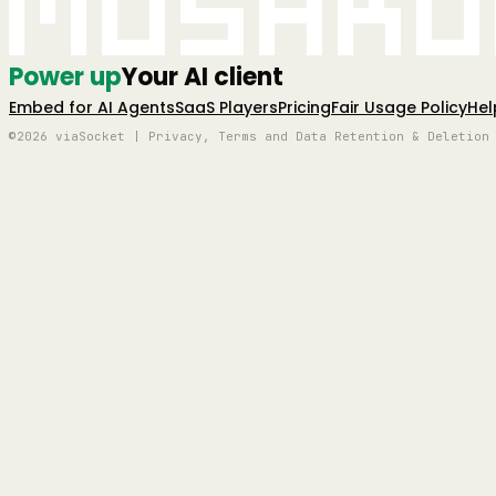
Mushro
Power up
Your AI client
Embed for AI Agents
SaaS Players
Pricing
Fair Usage Policy
Hel
©2026 viaSocket | Privacy, Terms and Data Retention & Deletion