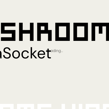
Loading…