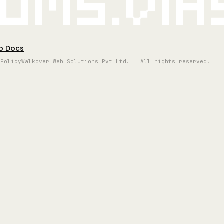
oms.vi
p Docs
 Policy
Walkover Web Solutions Pvt Ltd. | All rights reserved.