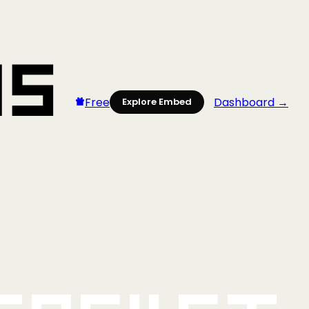
Free
Dashboard →
Explore Embed