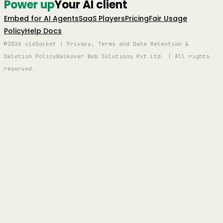
Power up
Your AI client
Embed for AI Agents
SaaS Players
Pricing
Fair Usage
Policy
Help Docs
©2026 viaSocket | Privacy, Terms and Data Retention &
Deletion Policy
Walkover Web Solutions Pvt Ltd. | All rights
reserved.