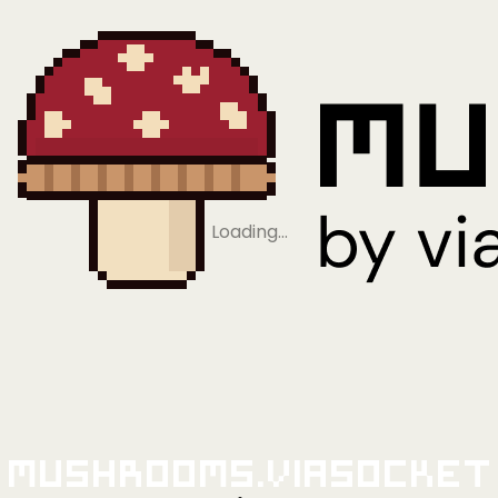
Loading…
Mushrooms.viaSocket