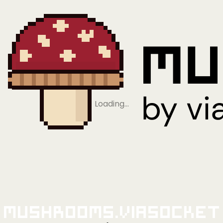
Loading…
Mushrooms.viaSocket