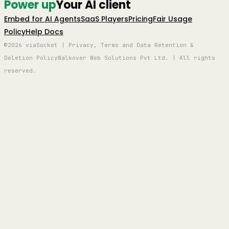
Power up
Your AI client
Embed for AI Agents
SaaS Players
Pricing
Fair Usage
Policy
Help Docs
©2026 viaSocket | Privacy, Terms and Data Retention &
Deletion Policy
Walkover Web Solutions Pvt Ltd. | All rights
reserved.