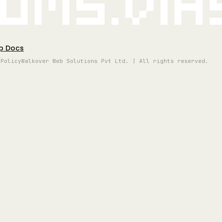
oms.vi
p Docs
 Policy
Walkover Web Solutions Pvt Ltd. | All rights reserved.