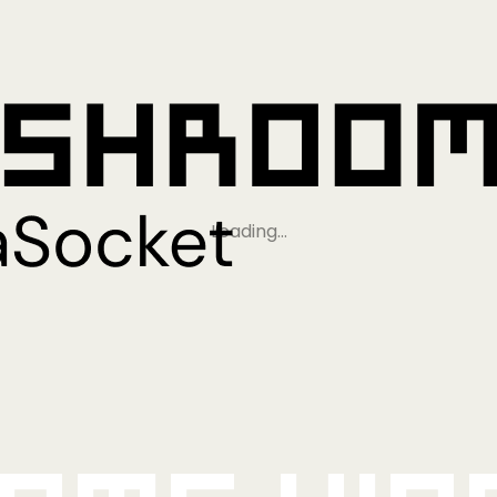
Loading…