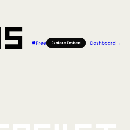
Free
Dashboard →
Explore Embed