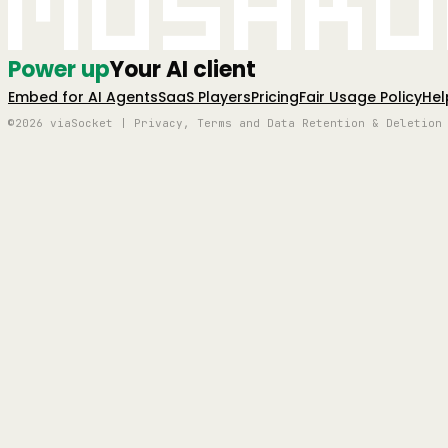
Mushro
Power up
Your AI client
Embed for AI Agents
SaaS Players
Pricing
Fair Usage Policy
Hel
©2026 viaSocket | Privacy, Terms and Data Retention & Deletion