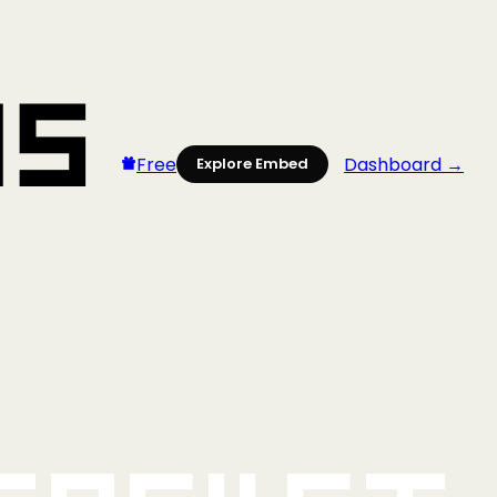
Free
Dashboard →
Explore Embed