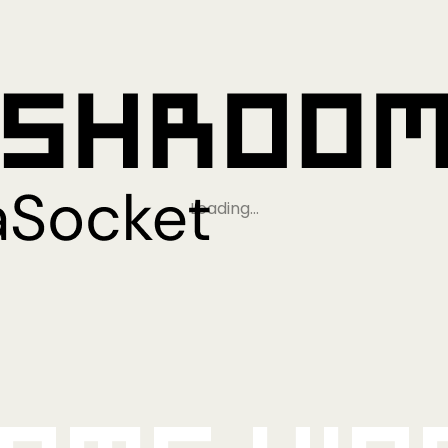
Loading…