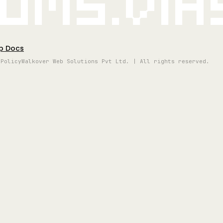
oms.vi
p Docs
 Policy
Walkover Web Solutions Pvt Ltd. | All rights reserved.