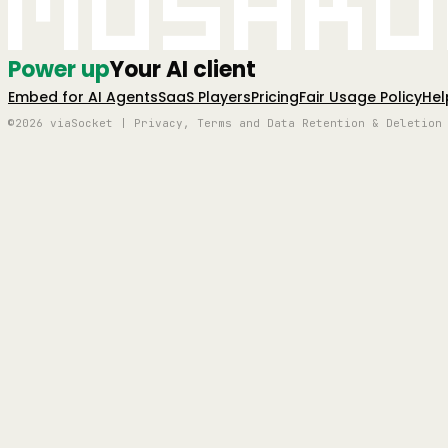
Mushro
Power up
Your AI client
Embed for AI Agents
SaaS Players
Pricing
Fair Usage Policy
Hel
©2026 viaSocket | Privacy, Terms and Data Retention & Deletion