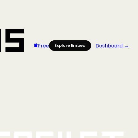
Free
Dashboard →
Explore Embed