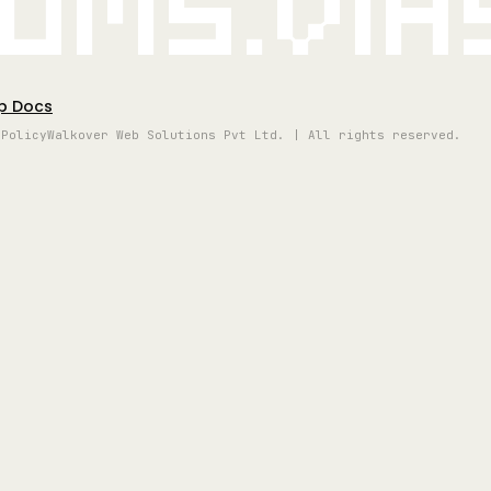
oms.vi
p Docs
 Policy
Walkover Web Solutions Pvt Ltd. | All rights reserved.