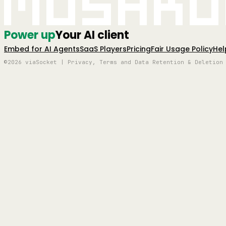
Mushro
Power up
Your AI client
Embed for AI Agents
SaaS Players
Pricing
Fair Usage Policy
Hel
©2026 viaSocket | Privacy, Terms and Data Retention & Deletion