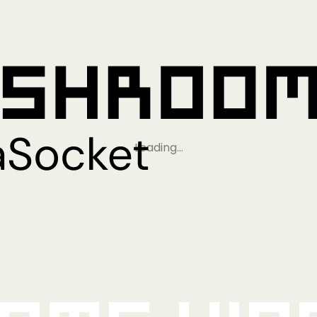
Loading…