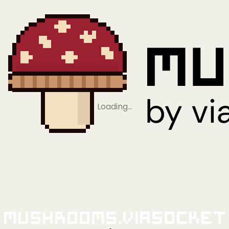
Loading…
Mushrooms.viaSocket