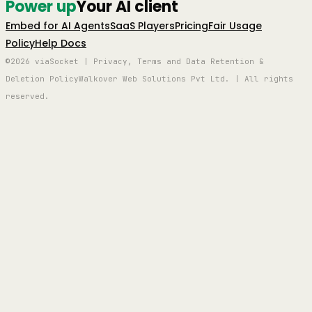
Power up
Your AI client
Embed for AI Agents
SaaS Players
Pricing
Fair Usage
Policy
Help Docs
©2026 viaSocket | Privacy, Terms and Data Retention &
Deletion Policy
Walkover Web Solutions Pvt Ltd. | All rights
reserved.