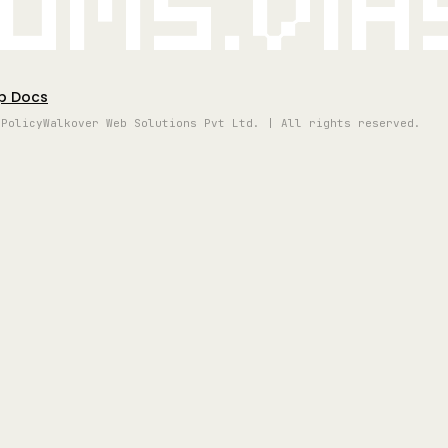
oms.vi
p Docs
 Policy
Walkover Web Solutions Pvt Ltd. | All rights reserved.