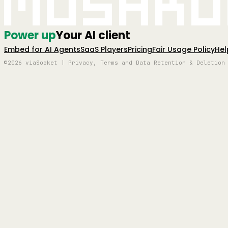
Mushro
Power up
Your AI client
Embed for AI Agents
SaaS Players
Pricing
Fair Usage Policy
Hel
©2026 viaSocket | Privacy, Terms and Data Retention & Deletion