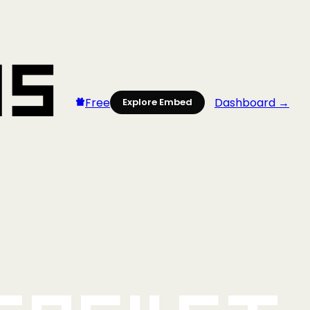
Free
Dashboard →
Explore Embed