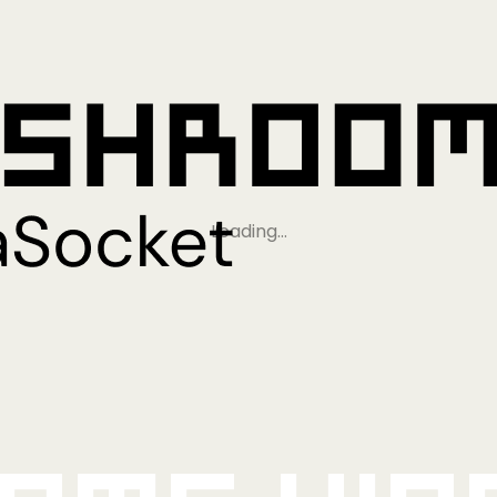
Loading…