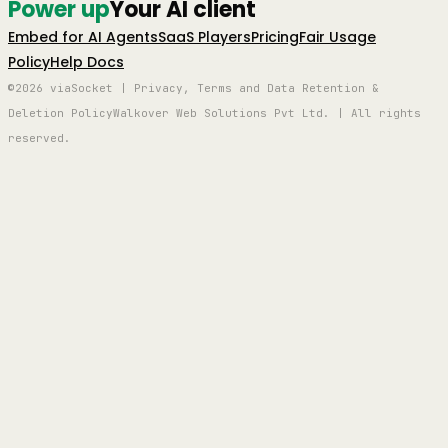
Power up
Your AI client
Embed for AI Agents
SaaS Players
Pricing
Fair Usage
Policy
Help Docs
©2026 viaSocket | Privacy, Terms and Data Retention &
Deletion Policy
Walkover Web Solutions Pvt Ltd. | All rights
reserved.