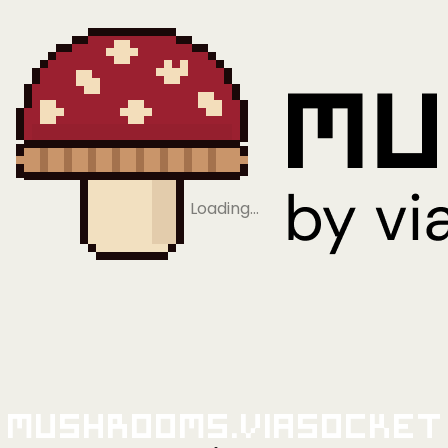
Loading…
Mushrooms.viaSocket