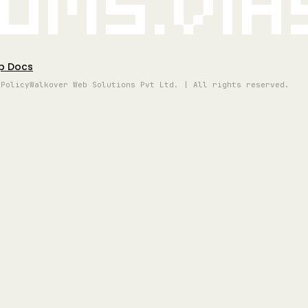
oms.vi
p Docs
 Policy
Walkover Web Solutions Pvt Ltd. | All rights reserved.