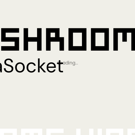
Loading…