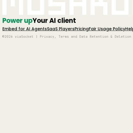
Mushro
Power up
Your AI client
Embed for AI Agents
SaaS Players
Pricing
Fair Usage Policy
Hel
©2026 viaSocket | Privacy, Terms and Data Retention & Deletion