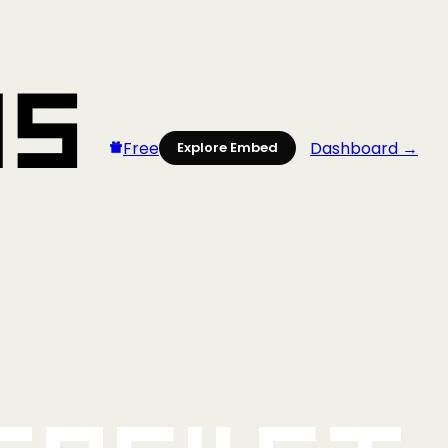
Free
Dashboard →
Explore Embed