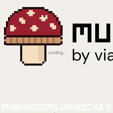
Loading…
Mushrooms.viaSocket