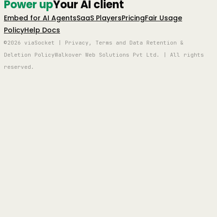
Power up
Your AI client
Embed for AI Agents
SaaS Players
Pricing
Fair Usage
Policy
Help Docs
©2026 viaSocket | Privacy, Terms and Data Retention &
Deletion Policy
Walkover Web Solutions Pvt Ltd. | All rights
reserved.