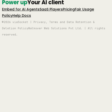
Power up
Your AI client
Embed for AI Agents
SaaS Players
Pricing
Fair Usage
Policy
Help Docs
©2026 viaSocket | Privacy, Terms and Data Retention &
Deletion Policy
Walkover Web Solutions Pvt Ltd. | All rights
reserved.