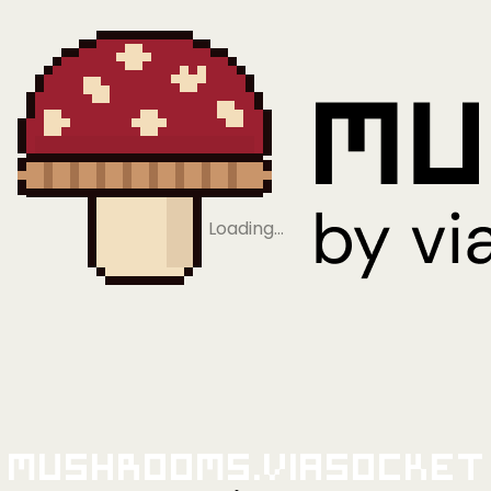
Loading…
Mushrooms.viaSocket