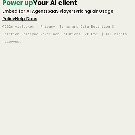
Power up
Your AI client
Embed for AI Agents
SaaS Players
Pricing
Fair Usage
Policy
Help Docs
©2026 viaSocket | Privacy, Terms and Data Retention &
Deletion Policy
Walkover Web Solutions Pvt Ltd. | All rights
reserved.