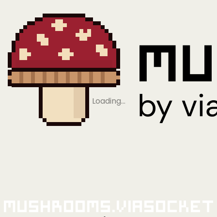
Loading…
Mushrooms.viaSocket