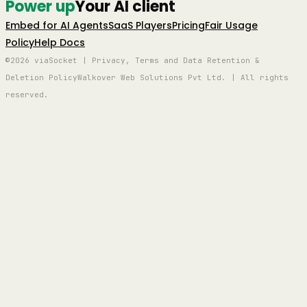
Power up
Your AI client
Embed for AI Agents
SaaS Players
Pricing
Fair Usage
Policy
Help Docs
©2026 viaSocket | Privacy, Terms and Data Retention &
Deletion Policy
Walkover Web Solutions Pvt Ltd. | All rights
reserved.