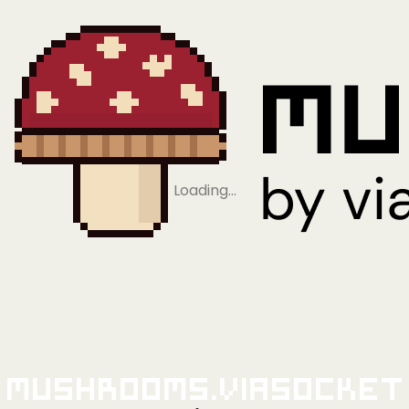
Loading…
Mushrooms.viaSocket