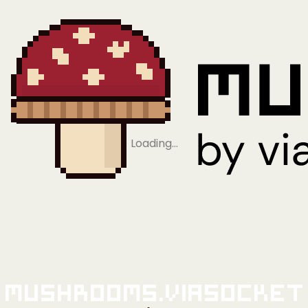
Loading…
Mushrooms.viaSocket