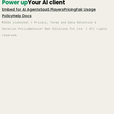
Power up
Your AI client
Embed for AI Agents
SaaS Players
Pricing
Fair Usage
Policy
Help Docs
©2026 viaSocket | Privacy, Terms and Data Retention &
Deletion Policy
Walkover Web Solutions Pvt Ltd. | All rights
reserved.