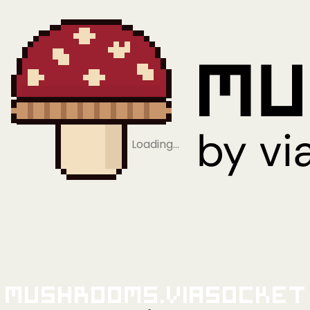
Loading…
Mushrooms.viaSocket