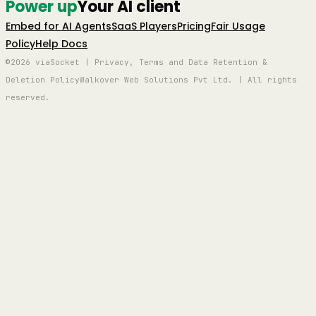
Power up
Your AI client
Embed for AI Agents
SaaS Players
Pricing
Fair Usage
Policy
Help Docs
©2026 viaSocket | Privacy, Terms and Data Retention &
Deletion Policy
Walkover Web Solutions Pvt Ltd. | All rights
reserved.