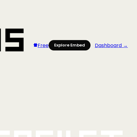
Free
Dashboard →
Explore Embed