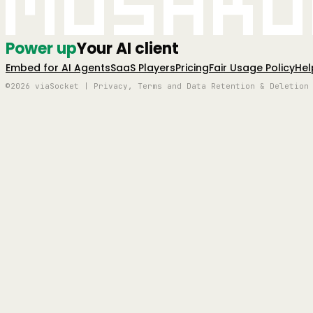
Mushro
Power up
Your AI client
Embed for AI Agents
SaaS Players
Pricing
Fair Usage Policy
Hel
©2026 viaSocket | Privacy, Terms and Data Retention & Deletion