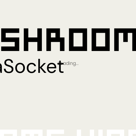
Loading…