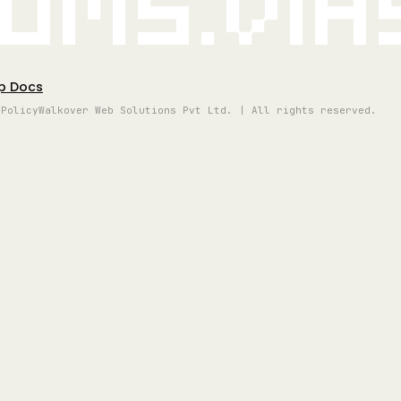
oms.vi
p Docs
 Policy
Walkover Web Solutions Pvt Ltd. | All rights reserved.