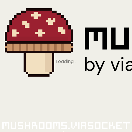
Loading…
Mushrooms.viaSocket