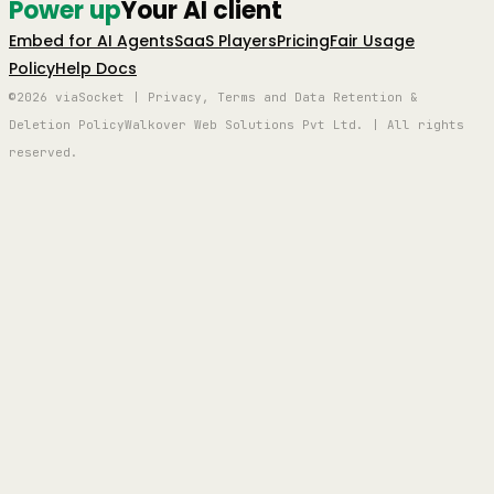
Power up
Your AI client
Embed for AI Agents
SaaS Players
Pricing
Fair Usage
Policy
Help Docs
©2026 viaSocket | Privacy, Terms and Data Retention &
Deletion Policy
Walkover Web Solutions Pvt Ltd. | All rights
reserved.