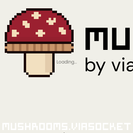
Loading…
Mushrooms.viaSocket