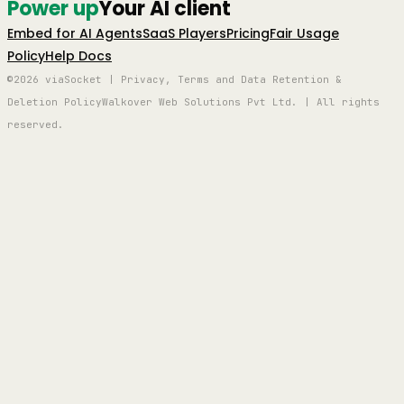
Power up
Your AI client
Embed for AI Agents
SaaS Players
Pricing
Fair Usage
Policy
Help Docs
©2026 viaSocket | Privacy, Terms and Data Retention &
Deletion Policy
Walkover Web Solutions Pvt Ltd. | All rights
reserved.