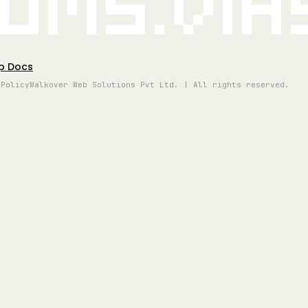
oms.vi
p Docs
 Policy
Walkover Web Solutions Pvt Ltd. | All rights reserved.