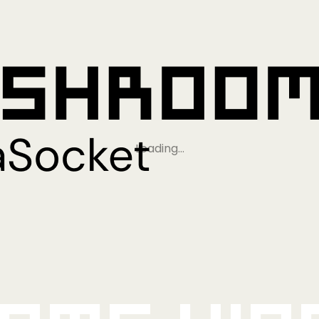
Loading…