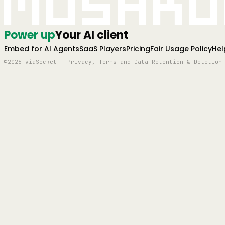
Mushro
Power up
Your AI client
Embed for AI Agents
SaaS Players
Pricing
Fair Usage Policy
Hel
©2026 viaSocket | Privacy, Terms and Data Retention & Deletion