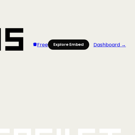
Free
Dashboard →
Explore Embed