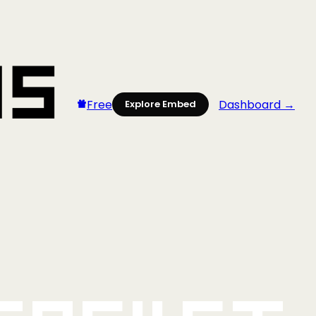
Free
Dashboard →
Explore Embed