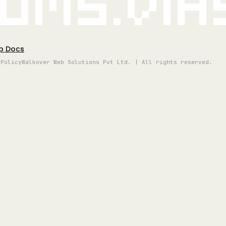
oms.vi
p Docs
 Policy
Walkover Web Solutions Pvt Ltd. | All rights reserved.