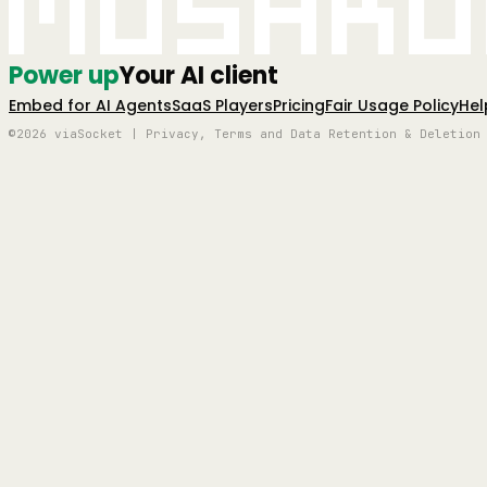
Mushro
Power up
Your AI client
Embed for AI Agents
SaaS Players
Pricing
Fair Usage Policy
Hel
©2026 viaSocket | Privacy, Terms and Data Retention & Deletion