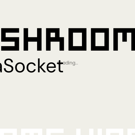
Loading…