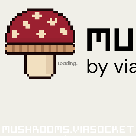
Loading…
Mushrooms.viaSocket