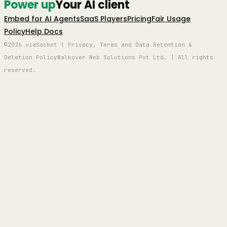
Power up
Your AI client
Embed for AI Agents
SaaS Players
Pricing
Fair Usage
Policy
Help Docs
©2026 viaSocket | Privacy, Terms and Data Retention &
Deletion Policy
Walkover Web Solutions Pvt Ltd. | All rights
reserved.